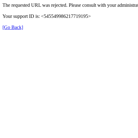
The requested URL was rejected. Please consult with your administrat
Your support ID is: <545549986217719195>
[Go Back]