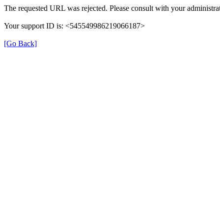
The requested URL was rejected. Please consult with your administrat
Your support ID is: <545549986219066187>
[Go Back]