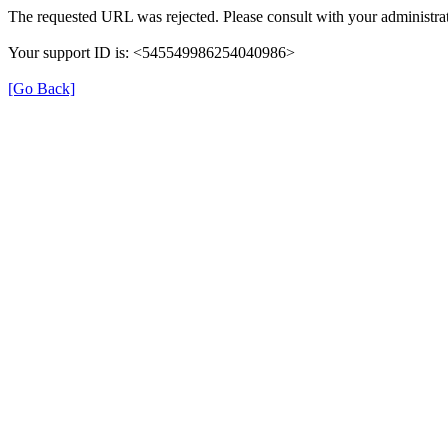
The requested URL was rejected. Please consult with your administrat
Your support ID is: <545549986254040986>
[Go Back]