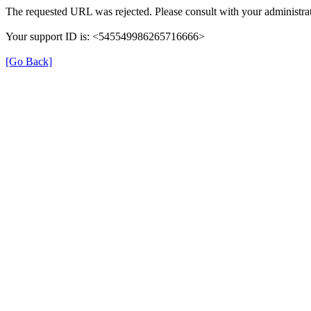
The requested URL was rejected. Please consult with your administrat
Your support ID is: <545549986265716666>
[Go Back]