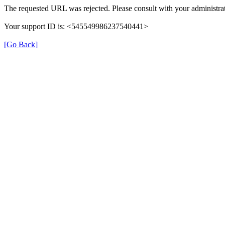
The requested URL was rejected. Please consult with your administrat
Your support ID is: <545549986237540441>
[Go Back]