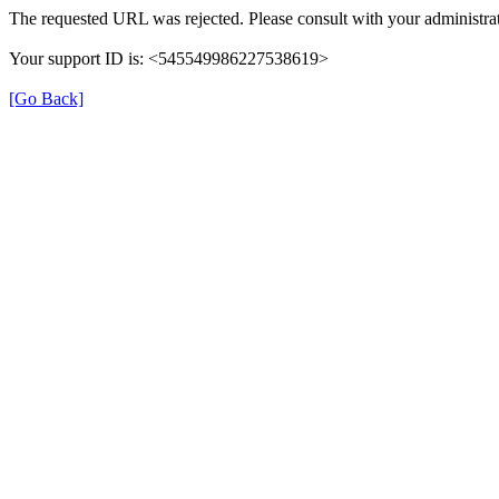
The requested URL was rejected. Please consult with your administrat
Your support ID is: <545549986227538619>
[Go Back]