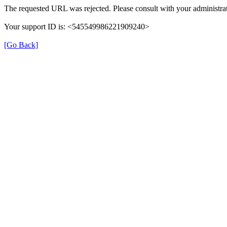
The requested URL was rejected. Please consult with your administrat
Your support ID is: <545549986221909240>
[Go Back]