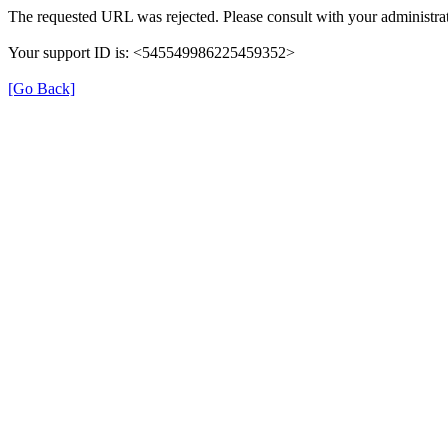
The requested URL was rejected. Please consult with your administrat
Your support ID is: <545549986225459352>
[Go Back]