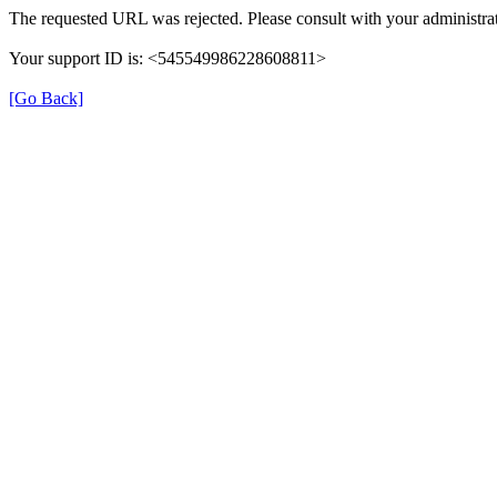
The requested URL was rejected. Please consult with your administrat
Your support ID is: <545549986228608811>
[Go Back]