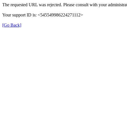
The requested URL was rejected. Please consult with your administrat
Your support ID is: <545549986224271112>
[Go Back]