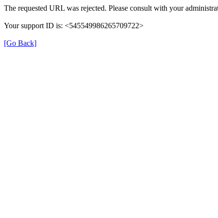
The requested URL was rejected. Please consult with your administrat
Your support ID is: <545549986265709722>
[Go Back]