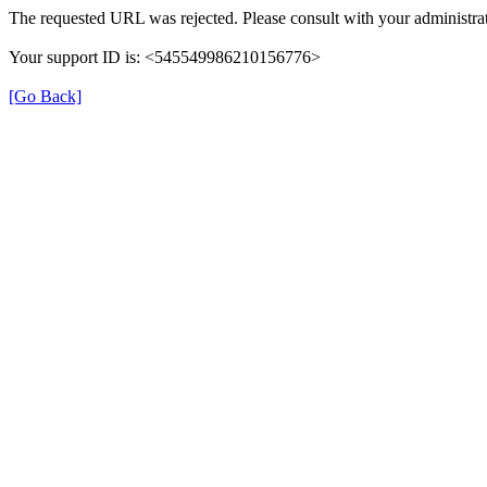
The requested URL was rejected. Please consult with your administrat
Your support ID is: <545549986210156776>
[Go Back]