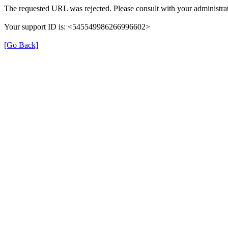
The requested URL was rejected. Please consult with your administrat
Your support ID is: <545549986266996602>
[Go Back]