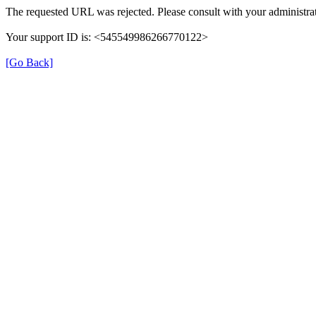
The requested URL was rejected. Please consult with your administrat
Your support ID is: <545549986266770122>
[Go Back]