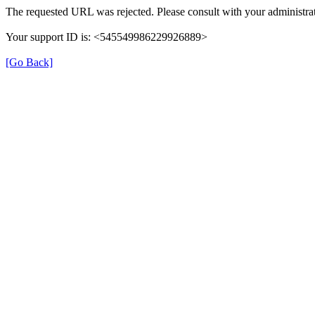
The requested URL was rejected. Please consult with your administrat
Your support ID is: <545549986229926889>
[Go Back]