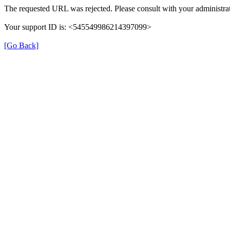
The requested URL was rejected. Please consult with your administrat
Your support ID is: <545549986214397099>
[Go Back]