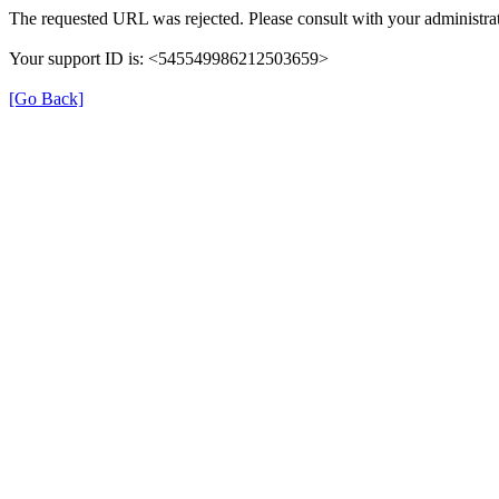
The requested URL was rejected. Please consult with your administrat
Your support ID is: <545549986212503659>
[Go Back]