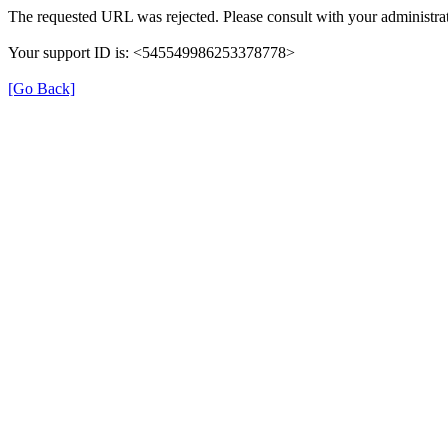
The requested URL was rejected. Please consult with your administrat
Your support ID is: <545549986253378778>
[Go Back]