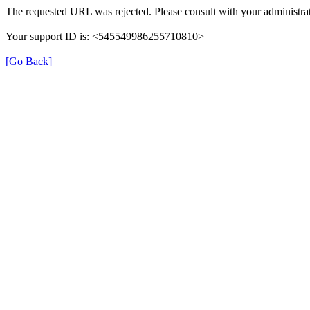
The requested URL was rejected. Please consult with your administrat
Your support ID is: <545549986255710810>
[Go Back]