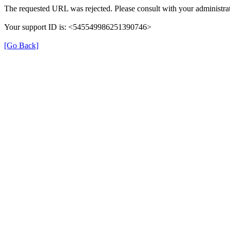
The requested URL was rejected. Please consult with your administrat
Your support ID is: <545549986251390746>
[Go Back]