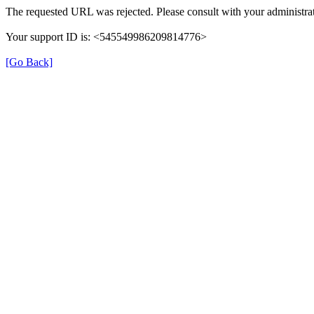
The requested URL was rejected. Please consult with your administrat
Your support ID is: <545549986209814776>
[Go Back]