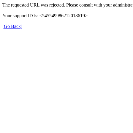
The requested URL was rejected. Please consult with your administrat
Your support ID is: <545549986212018619>
[Go Back]