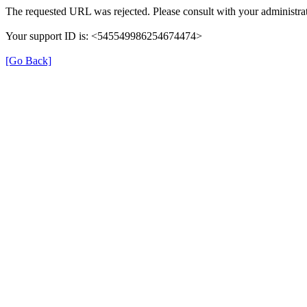
The requested URL was rejected. Please consult with your administrat
Your support ID is: <545549986254674474>
[Go Back]