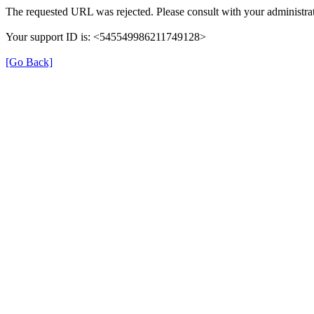
The requested URL was rejected. Please consult with your administrat
Your support ID is: <545549986211749128>
[Go Back]