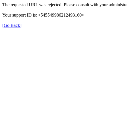
The requested URL was rejected. Please consult with your administrat
Your support ID is: <545549986212493160>
[Go Back]