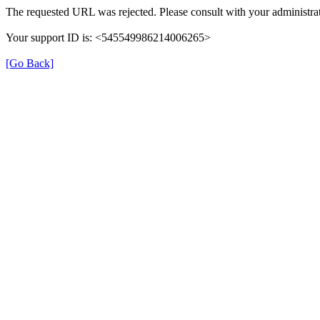
The requested URL was rejected. Please consult with your administrat
Your support ID is: <545549986214006265>
[Go Back]