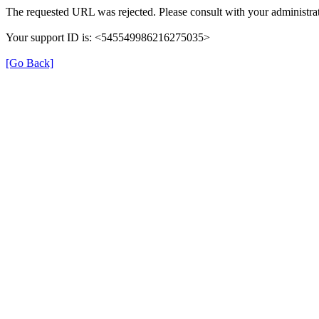
The requested URL was rejected. Please consult with your administrat
Your support ID is: <545549986216275035>
[Go Back]