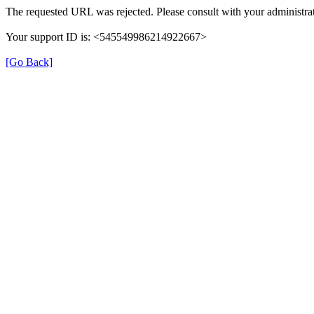
The requested URL was rejected. Please consult with your administrat
Your support ID is: <545549986214922667>
[Go Back]