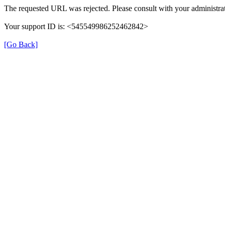
The requested URL was rejected. Please consult with your administrat
Your support ID is: <545549986252462842>
[Go Back]