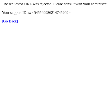
The requested URL was rejected. Please consult with your administrat
Your support ID is: <545549986214745209>
[Go Back]