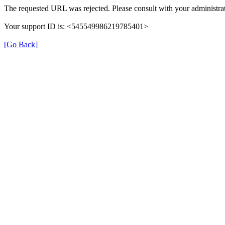
The requested URL was rejected. Please consult with your administrat
Your support ID is: <545549986219785401>
[Go Back]