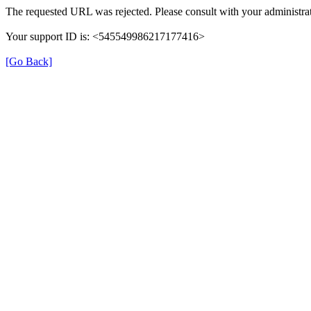
The requested URL was rejected. Please consult with your administrat
Your support ID is: <545549986217177416>
[Go Back]