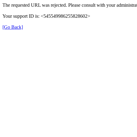
The requested URL was rejected. Please consult with your administrat
Your support ID is: <545549986255828602>
[Go Back]