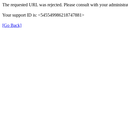
The requested URL was rejected. Please consult with your administrat
Your support ID is: <545549986218747881>
[Go Back]