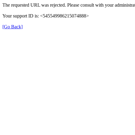
The requested URL was rejected. Please consult with your administrat
Your support ID is: <545549986215074888>
[Go Back]