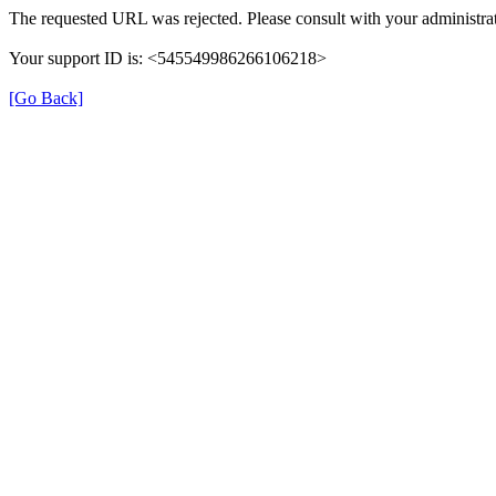
The requested URL was rejected. Please consult with your administrat
Your support ID is: <545549986266106218>
[Go Back]