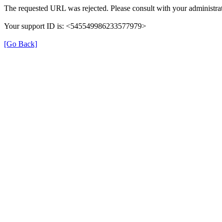
The requested URL was rejected. Please consult with your administrat
Your support ID is: <545549986233577979>
[Go Back]