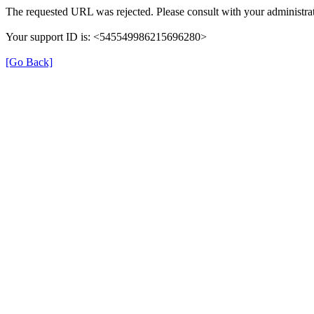
The requested URL was rejected. Please consult with your administrat
Your support ID is: <545549986215696280>
[Go Back]