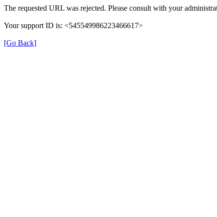
The requested URL was rejected. Please consult with your administrat
Your support ID is: <545549986223466617>
[Go Back]