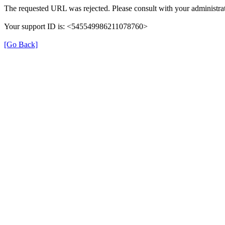
The requested URL was rejected. Please consult with your administrat
Your support ID is: <545549986211078760>
[Go Back]