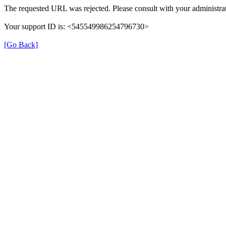
The requested URL was rejected. Please consult with your administrat
Your support ID is: <545549986254796730>
[Go Back]