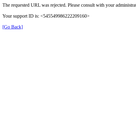
The requested URL was rejected. Please consult with your administrat
Your support ID is: <545549986222209160>
[Go Back]