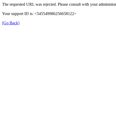
The requested URL was rejected. Please consult with your administrat
Your support ID is: <545549986256658122>
[Go Back]