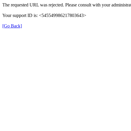
The requested URL was rejected. Please consult with your administrat
Your support ID is: <545549986217803643>
[Go Back]