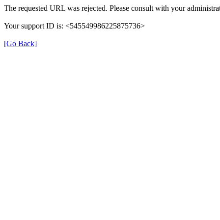
The requested URL was rejected. Please consult with your administrat
Your support ID is: <545549986225875736>
[Go Back]