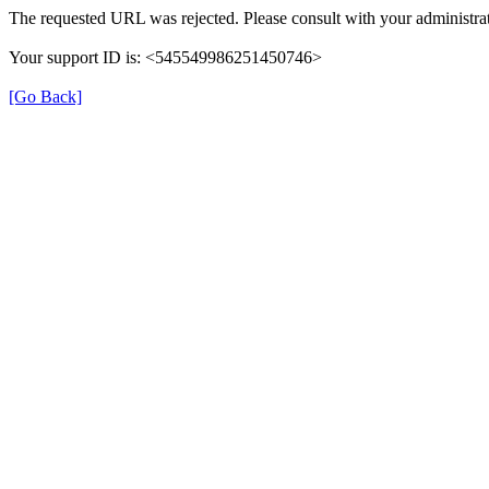
The requested URL was rejected. Please consult with your administrat
Your support ID is: <545549986251450746>
[Go Back]