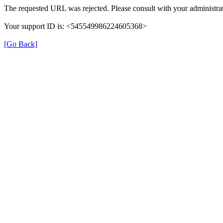
The requested URL was rejected. Please consult with your administrat
Your support ID is: <545549986224605368>
[Go Back]