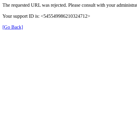
The requested URL was rejected. Please consult with your administrat
Your support ID is: <545549986210324712>
[Go Back]