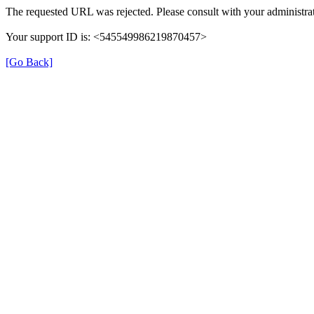
The requested URL was rejected. Please consult with your administrat
Your support ID is: <545549986219870457>
[Go Back]