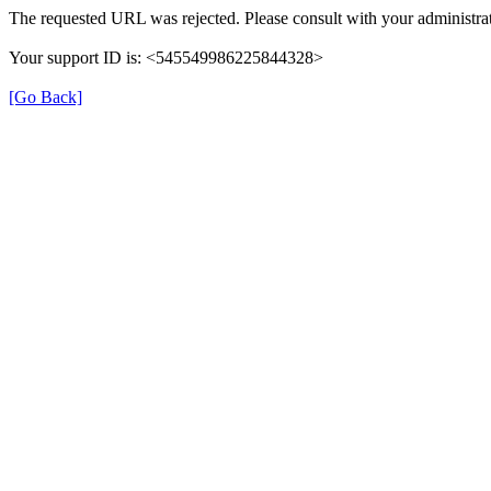
The requested URL was rejected. Please consult with your administrat
Your support ID is: <545549986225844328>
[Go Back]